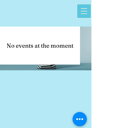
No events at the moment